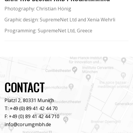
Photography: Christian Hönig
Graphic design: SupremeNet Ltd and Xenia Wehrli
Programming: SupremeNet Ltd, Greece
CONTACT
Platzl 2, 80331 Munich
T: +49 (0) 89 41 42 44 70
F: +49 (0) 89 41 42 44 710
info@corumgmbh.de