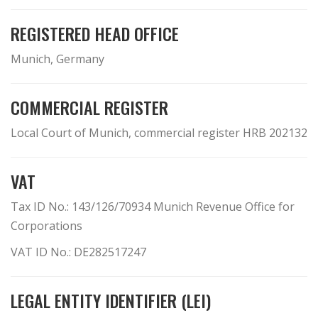
REGISTERED HEAD OFFICE
Munich, Germany
COMMERCIAL REGISTER
Local Court of Munich, commercial register HRB 202132
VAT
Tax ID No.: 143/126/70934 Munich Revenue Office for
Corporations
VAT ID No.: DE282517247
LEGAL ENTITY IDENTIFIER (LEI)