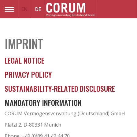
EN
DE
MENU
IMPRINT
LEGAL NOTICE
PRIVACY POLICY
SUSTAINABILITY-RELATED DISCLOSURE
MANDATORY INFORMATION
CORUM Vermögensverwaltung (Deutschland) GmbH
Platzl 2, D-80331 Munich
Phone: +49 (0)89 41 42 44 70