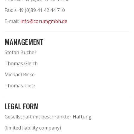
Fax: + 49 (0)89 41 42 44 710
E-mail:
info@corumgmbh.de
MANAGEMENT
Stefan Bucher
Thomas Gleich
Michael Ricke
Thomas Tietz
LEGAL FORM
Gesellschaft mit beschränkter Haftung
(limited liability company)