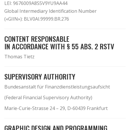
LEI: 9676009A8S5V9YU9AA44
Global Intermediary Identification Number
(«GIIN»): BLV0AI.99999.BR.276
CONTENT RESPONSABLE
IN ACCORDANCE WITH § 55 ABS. 2 RSTV
Thomas Tietz
SUPERVISORY AUTHORITY
Bundesanstalt für Finanzdienstleistungsaufsicht
(Federal Financial Supervisory Authority)
Marie-Curie-Strasse 24 – 29, D-60439 Frankfurt
GRAPHIC DESIGN AND PROGRAMMING