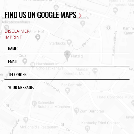
FIND US ON GOOGLE MAPS
DISCLAIMER
IMPRINT